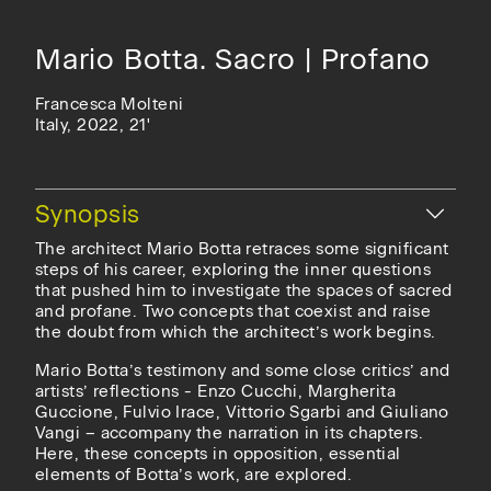
Mario Botta. Sacro | Profano
Francesca Molteni
Italy, 2022, 21'
Hide
Synopsis
The architect Mario Botta retraces some significant
steps of his career, exploring the inner questions
that pushed him to investigate the spaces of sacred
and profane. Two concepts that coexist and raise
the doubt from which the architect’s work begins.
Mario Botta’s testimony and some close critics’ and
artists’ reflections - Enzo Cucchi, Margherita
Guccione, Fulvio Irace, Vittorio Sgarbi and Giuliano
Vangi – accompany the narration in its chapters.
Here, these concepts in opposition, essential
elements of Botta’s work, are explored.