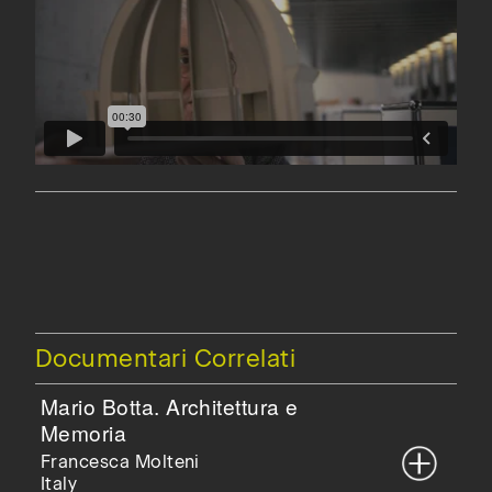
Documentari Correlati
Mario Botta. Architettura e
Memoria
Francesca Molteni
Italy