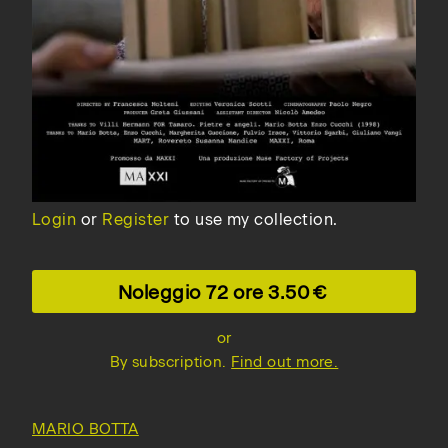
Login
or
Register
to use my collection.
Noleggio 72 ore
3.50
or
By subscription.
Find out more.
MARIO BOTTA