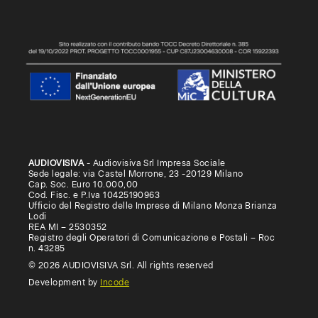
AUDIOVISIVA
- Audiovisiva Srl Impresa Sociale
Sede legale: via Castel Morrone, 23 -20129 Milano
Cap. Soc. Euro 10.000,00
Cod. Fisc. e P.Iva 10425190963
Ufficio del Registro delle Imprese di Milano Monza Brianza
Lodi
REA MI – 2530352
Registro degli Operatori di Comunicazione e Postali – Roc
n. 43285
© 2026 AUDIOVISIVA Srl. All rights reserved
Development by
Incode