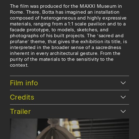
The film was produced for the MAXXI Museum in
Rome. There, Botta has imagined an installation
composed of heterogeneous and highly expressive
materials, ranging from a 1:1 scale pavilion and to a
facade prototype, to models, sketches, and
photographs of his built projects. The ‘sacred and
profane’ theme, that gives the exhibition its title, is
interpreted in the broader sense of a sacredness
inherent in every architectural gesture. From the
purity of the materials to the sensitivity to the
context.
Hide
Film info
Hide
Credits
Hide
Trailer