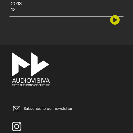
2013
12'
Subscribe to our newsletter