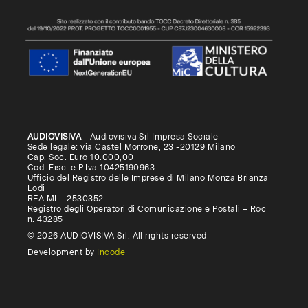
AUDIOVISIVA
- Audiovisiva Srl Impresa Sociale
Sede legale: via Castel Morrone, 23 -20129 Milano
Cap. Soc. Euro 10.000,00
Cod. Fisc. e P.Iva 10425190963
Ufficio del Registro delle Imprese di Milano Monza Brianza
Lodi
REA MI – 2530352
Registro degli Operatori di Comunicazione e Postali – Roc
n. 43285
© 2026 AUDIOVISIVA Srl. All rights reserved
Development by
Incode