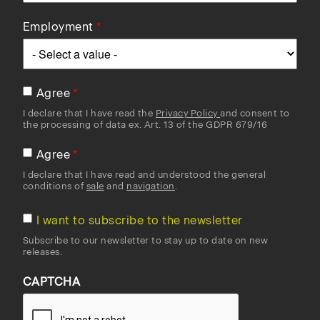
Employment
Agree
I declare that I have read the
Privacy Policy
and consent to
the processing of data ex. Art. 13 of the GDPR 679/16
Agree
I declare that I have read and understood the general
conditions of
sale
and
navigation
.
I want to subscribe to the newsletter
Subscribe to our newsletter to stay up to date on new
releases.
CAPTCHA