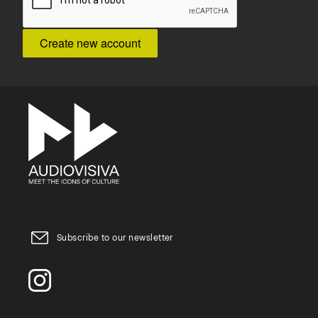
Subscribe to our newsletter