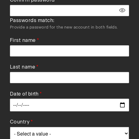
Passwords match:
Provide a password for the new account in both fields.
First name
Last name
Date of birth
Data
Country