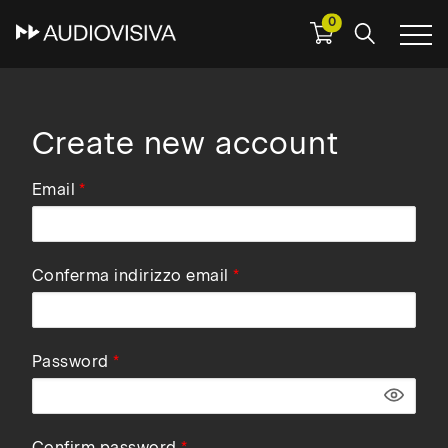
0
Skip
to
main
navigation
Create new account
Email
Conferma indirizzo email
Password
Confirm password