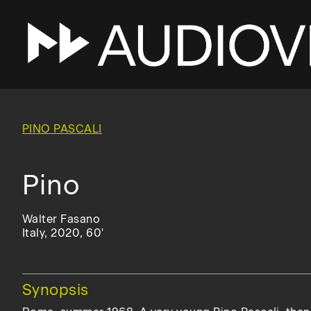
Skip
to
main
PINO PASCALI
navigation
Pino
Walter Fasano
Italy, 2020, 60'
Hide
Synopsis