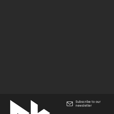
Subscribe to our
newsletter