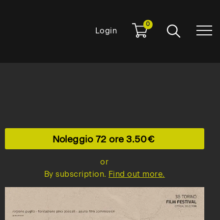
0
Login
Noleggio 72 ore
3.50
or
By subscription.
Find out more.