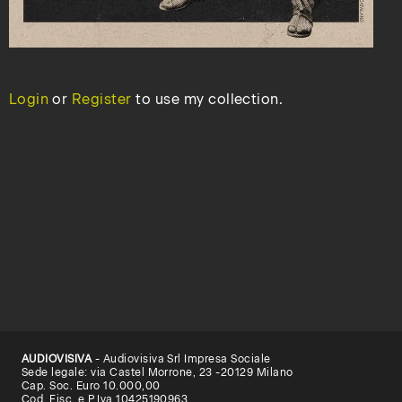
Login
or
Register
to use my collection.
AUDIOVISIVA
- Audiovisiva Srl Impresa Sociale
Sede legale: via Castel Morrone, 23 -20129 Milano
Cap. Soc. Euro 10.000,00
Cod. Fisc. e P.Iva 10425190963