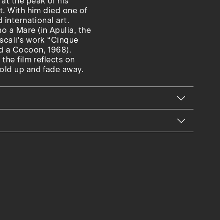
at the peak of his
nt. With him died one of
 international art.
no a Mare (in Apulia, the
ascali’s work “Cinque
nd a Cocoon, 1968).
 the film reflects on
fold up and fade away.