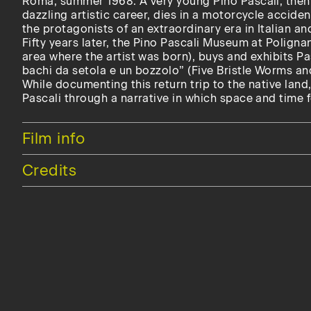
Roma, summer 1968. A very young Pino Pascali, then 
dazzling artistic career, dies in a motorcycle accide
the protagonists of an extraordinary era in Italian and
Fifty years later, the Pino Pascali Museum at Poligna
area where the artist was born), buys and exhibits P
bachi da setola e un bozzolo” (Five Bristle Worms a
While documenting this return trip to the native land,
Pascali through a narrative in which space and time 
Hide
Film info
Hide
Credits